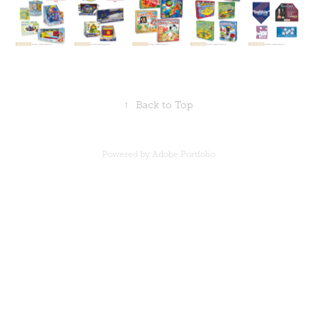
↑
Back to Top
Powered by
Adobe Portfolio