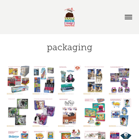
packaging